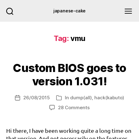
japanese-cake
Tag:
vmu
Custom BIOS goes to
version 1.031!
26/08/2015
In
dump(all)
,
hack(kabuto)
bi
Post
Categories
o
date
on
28 Comments
s
,
Custom
b
BIOS
o
goes
Hi there, I have been working quite a long time on
o
to
that version. And not necessarily on the features
tr