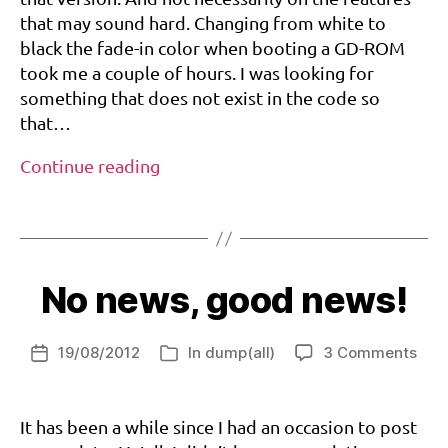
version
o
that may sound hard. Changing from white to
1.031!
m
black the fade-in color when booting a GD-ROM
,
took me a couple of hours. I was looking for
d
something that does not exist in the code so
r
that…
e
a
Custom
Continue reading
m
BIOS
c
Tags
goes
a
to
st
,
version
m
No news, good news!
1.031!
il
-
c
on
19/08/2012
In
dump(all)
3 Comments
Post
Categories
d
,
No
date
v
new
1.
g
goo
It has been a while since I had an occasion to post
0
di
new