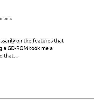
on
ments
Custom
BIOS
goes
ssarily on the features that
to
ing a GD-ROM took me a
version
1.031!
so that…