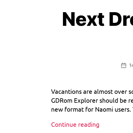
c
Next D
d
,
v
1.
0
bi
3
o
1
,
s
,
v
1
b
Pos
m
o
dat
u
o
tr
Vacantions are almost over so
o
GDRom Explorer should be rel
m
new format for Naomi users. T
,
d
r
Next
Continue reading
e
Dreamcast