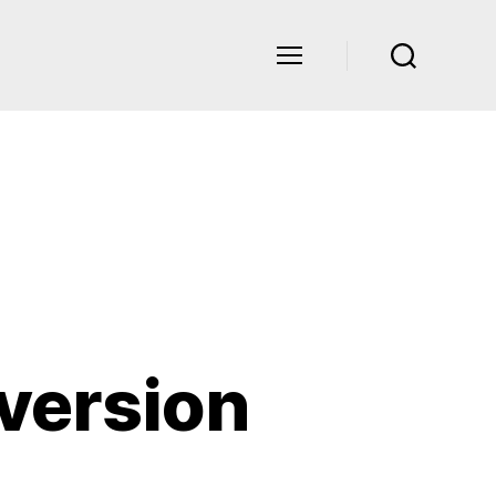
version