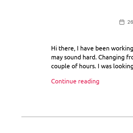
b
o
o
26
Post
tr
date
o
m
Hi there, I have been working
,
d
may sound hard. Changing fr
r
couple of hours. I was lookin
e
a
Custom
Continue reading
m
BIOS
c
a
goes
Tags
st
to
,
version
m
1.031!
il
-