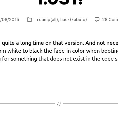
/08/2015
In
dump(all)
,
hack(kabuto)
28 Com
Categories
 quite a long time on that version. And not nece
om white to black the fade-in color when boot
g for something that does not exist in the code 