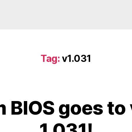
Tag:
v1.031
 BIOS goes to 
1.031!