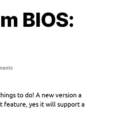
m BIOS:
on
ments
Next
Dreamcast
custom
things to do! A new version a
BIOS:
eature, yes it will support a
W.I.P