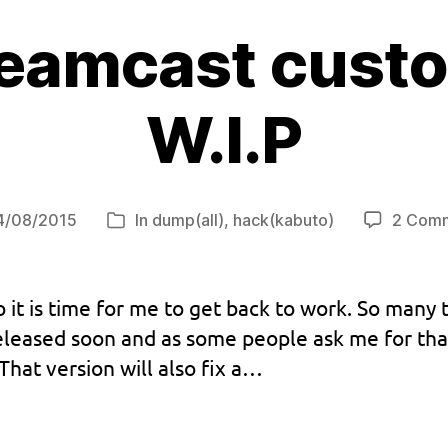
reamcast custo
W.I.P
4/08/2015
In
dump(all)
,
hack(kabuto)
2 Com
t
Categories
e
 it is time for me to get back to work. So many 
eased soon and as some people ask me for that f
hat version will also fix a…