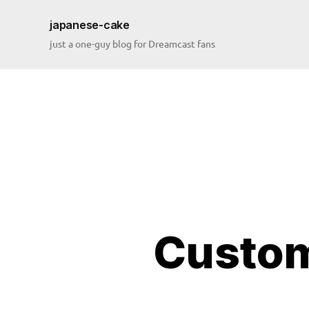
japanese-cake
just a one-guy blog for Dreamcast fans
Custom
bi
o
s
,