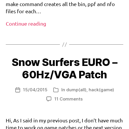
a
make command creates all the bin, ppf and nfo
m
files for each…
c
a
In
Continue reading
st
the
,
Tags
meanwhile…
r
e
si
d
Snow Surfers EURO –
e
n
60Hz/VGA Patch
t
e
vi
15/04/2015
In
dump(all)
,
hack(game)
Post
Categories
l
,
date
on
11 Comments
6
v
Snow
0
g
Surfers
h
a
EURO
Hi, As I said in my previous post, I don’t have much
z
,
–
d
time to work on game patches or the next version