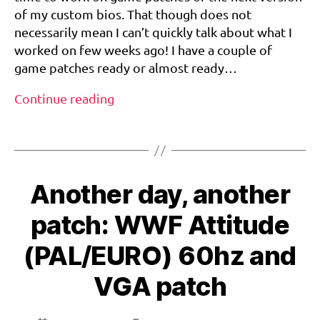
60Hz/VGA
r
of my custom bios. That though does not
Patch
e
necessarily mean I can’t quickly talk about what I
a
worked on few weeks ago! I have a couple of
m
game patches ready or almost ready…
c
a
Snow
Continue reading
st
Surfers
,
Tags
EURO
s
–
n
o
60Hz/VGA
w
Another day, another
Patch
s
u
patch: WWF Attitude
rf
e
(PAL/EURO) 60hz and
rs
VGA patch
,
v
g