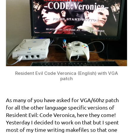
Resident Evil Code Veronica (English) with VGA
patch
6
0
As many of you have asked for VGA/60hz patch
h
for all the other language specific versions of
z
,
d
Resident Evil: Code Veronica, here they come!
r
Yesterday I decided to work on that but I spent
e
most of my time writing makefiles so that one