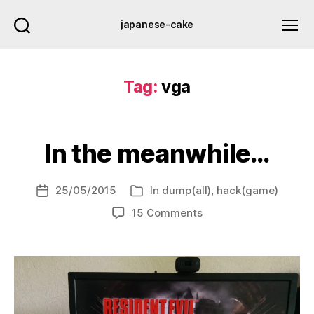
japanese-cake
Tag:
vga
In the meanwhile…
25/05/2015
In
dump(all)
,
hack(game)
Post
Categories
date
on
15 Comments
In
the
meanwhile…