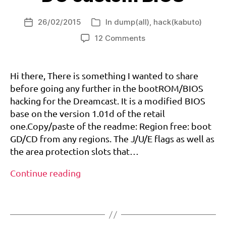
s
,
(PAL/EURO)
w
b
60hz
f
26/02/2015
In
dump(all)
,
hack(kabuto)
o
Post
Categories
a
and
o
date
on
tt
12 Comments
VGA
tr
DC
it
patch
o
custom
u
m
BIOS
d
Hi there, There is something I wanted to share
,
e
before going any further in the bootROM/BIOS
d
r
hacking for the Dreamcast. It is a modified BIOS
e
base on the version 1.01d of the retail
a
one.Copy/paste of the readme: Region free: boot
m
GD/CD from any regions. The J/U/E flags as well as
c
the area protection slots that…
a
st
DC
Continue reading
,
custom
r
Tags
BIOS
e
gi
o