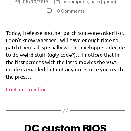
05/03/2015
In
dump(all)
,
hack(game)
Post
a
Categories
date
on
10 Comments
Another
day,
6
another
0
Today, I release another patch someone asked for.
patch:
h
I don’t know whether I will have enough time to
WWF
z
,
patch them all, specially when developpers decide
Attitude
d
to do weird stuff (ugly code?)… I noticed that in
(PAL/EURO)
r
the first screens with the intro movies the VGA
60hz
e
and
mode is enabled but not anymore once you reach
a
VGA
m
the press…
patch
c
Another
a
Continue reading
st
day,
,
Tags
another
v
patch:
g
WWF
bi
a
,
o
DC custom BIOS
Attitude
w