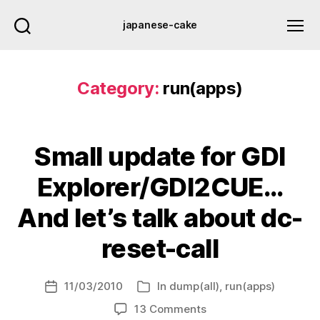
japanese-cake
Category:
run(apps)
Small update for GDI
Explorer/GDI2CUE…
And let’s talk about dc-
reset-call
11/03/2010
In
dump(all)
,
run(apps)
Post
Categories
date
on
13 Comments