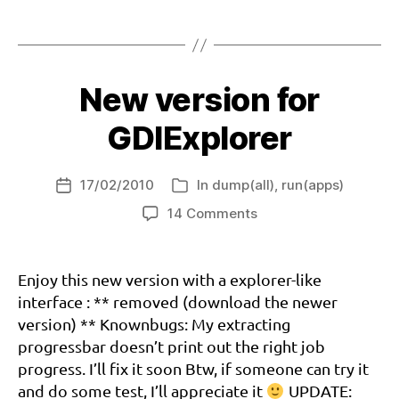
Explorer:
g
Tags
on
di
the
e
x
way
pl
New version for
to
o
a
r
GDIExplorer
stable
er
version
,
?
n
17/02/2010
In
dump(all)
,
run(apps)
Post
Categories
a
date
on
14 Comments
o
d
New
m
r
version
i
e
for
Enjoy this new version with a explorer-like
a
GDIExplorer
interface : ** removed (download the newer
m
c
version) ** Knownbugs: My extracting
a
progressbar doesn’t print out the right job
st
progress. I’ll fix it soon Btw, if someone can try it
,
and do some test, I’ll appreciate it
UPDATE: