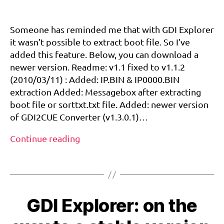
Small
b
update
o
for
Someone has reminded me that with GDI Explorer
o
GDI
it wasn’t possible to extract boot file. So I’ve
t
,
Explorer/GDI2CUE…
added this feature. Below, you can download a
d
And
c
newer version. Readme: v1.1 fixed to v1.1.2
let’s
d
(2010/03/11) : Added: IP.BIN & IP0000.BIN
talk
e
about
extraction Added: Messagebox after extracting
v
,
dc-
boot file or sorttxt.txt file. Added: newer version
d
reset-
of GDI2CUE Converter (v1.3.0.1)…
r
call
e
Small
Continue reading
a
update
m
Tags
for
c
GDI
a
st
Explorer/GDI2CUE…
,
GDI Explorer: on the
And
h
let’s
a