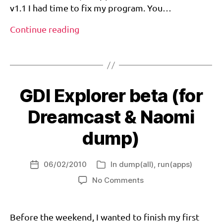
g
v1.1 I had time to fix my program. You…
di
,
New
Continue reading
g
version
di
Tags
for
e
GDIExplorer
x
pl
o
GDI Explorer beta (for
r
er
Dreamcast & Naomi
,
is
dump)
o
,
n
06/02/2010
In
dump(all)
,
run(apps)
a
Post
Categories
o
date
on
No Comments
m
GDI
i
Explorer
beta
d
Before the weekend, I wanted to finish my first