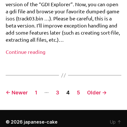
(for
r
version of the “GDI Explorer”. Now, you can open
Dreamcast
e
a gdi file and browse your favorite dumped game
&
a
isos (track03.bin …). Please be careful, this is a
Naomi
m
beta version. I’ll improve exception handling and
dump)
c
add some features later (such as creating sort-file,
a
st
extracting all files, etc.)…
,
GDI
g
Continue reading
di
Explorer
e
Tags
beta
x
(for
pl
Dreamcast
o
&
Posts
r
…
←
Newer
1
3
4
5
Older
→
Naomi
er
pagination
dump)
,
n
a
o
© 2026
japanese-cake
Up
↑
m