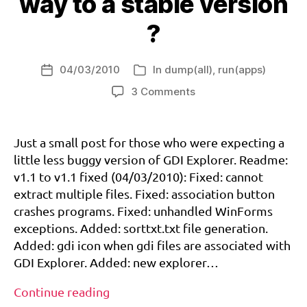
way to a stable version
talk
c
about
k
,
?
dc-
s
reset-
y
04/03/2010
call
In
dump(all)
,
run(apps)
s
Post
Categories
c
date
on
3 Comments
al
GDI
l
Explorer:
d
on
Just a small post for those who were expecting a
r
the
little less buggy version of GDI Explorer. Readme:
e
way
v1.1 to v1.1 fixed (04/03/2010): Fixed: cannot
a
to
m
extract multiple files. Fixed: association button
a
c
crashes programs. Fixed: unhandled WinForms
stable
a
version
exceptions. Added: sorttxt.txt file generation.
st
?
Added: gdi icon when gdi files are associated with
,
GDI Explorer. Added: new explorer…
g
di
GDI
Continue reading
,