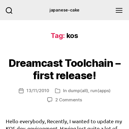
japanese-cake
Tag:
kos
Dreamcast Toolchain –
first release!
13/11/2010
In
dump(all)
,
run(apps)
Post
Categories
d
date
on
2 Comments
c
Dreamcast
d
Toolchain
e
–
Hello everybody, Recently, I wanted to update my
v
,
first
KOS dev. environment. Having lost quite a lot of
d