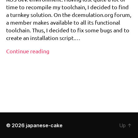
release!
c
time to recompile my toolchain, I decided to find
t
a turnkey solution. On the dcemulation.org forum,
o
a member makes available to all its functional
ol
toolchain. Thus, I decided to fix some bugs and to
,
create an installation script.…
d
r
Dreamcast
Continue reading
e
Toolchain
a
Tags
–
m
first
c
a
release!
st
,
k
o
s
,
t
© 2026
japanese-cake
Up
↑
o
ol