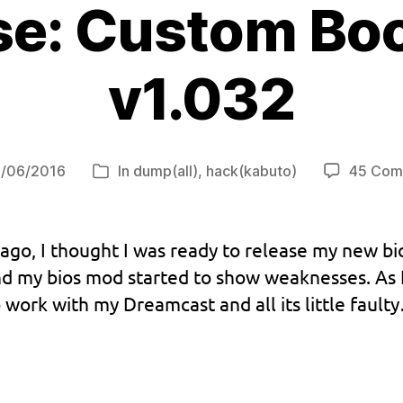
se: Custom B
v1.032
/06/2016
In
dump(all)
,
hack(kabuto)
45 Com
Categories
ago, I thought I was ready to release my new bi
and my bios mod started to show weaknesses. As I
 work with my Dreamcast and all its little fault