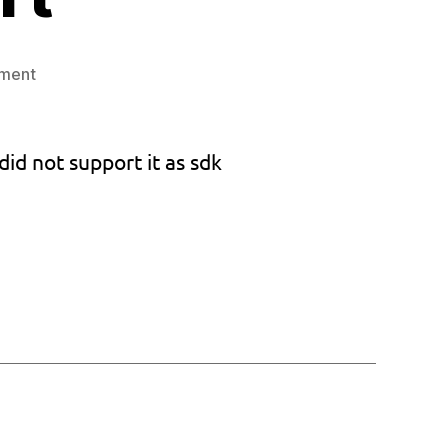
on
ment
Custom
Bios
v1.033
did not support it as sdk
and
keyboard
support