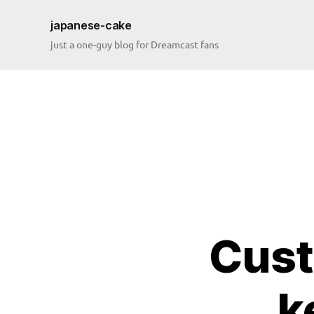
japanese-cake
just a one-guy blog for Dreamcast fans
Cust
k