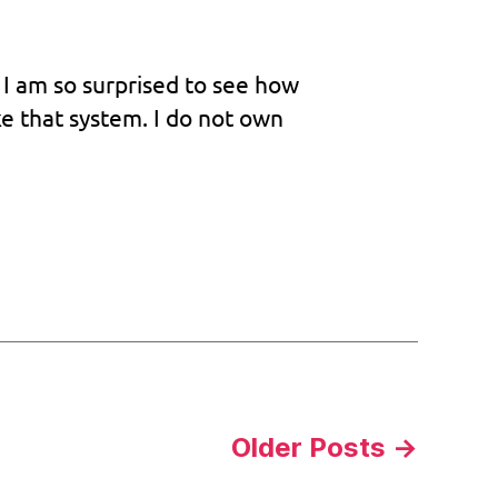
The
legend
will
 I am so surprised to see how
never
ke that system. I do not own
die
Older
Posts
→