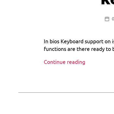
Pos
dat
In bios Keyboard support on is
functions are there ready to
t
Custom
Continue reading
w
Bios
it
v1.033
Tags
t
and
e
r
keyboard
b
support
e
t
a