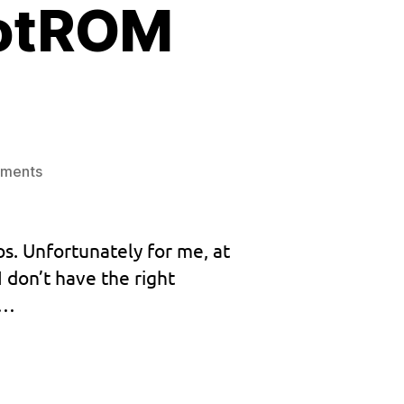
ootROM
on
ments
Release:
Custom
BootROM
os. Unfortunately for me, at
v1.032
 don’t have the right
y…