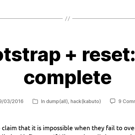
tstrap + reset
complete
9/03/2016
In
dump(all)
,
hack(kabuto)
9 Com
Categories
e
o claim that it is impossible when they fail to 