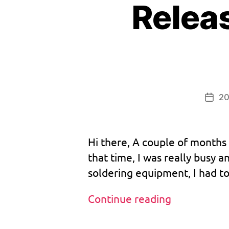
Relea
b
o
o
ts
tr
a
p
20
,
Post
bi
date
o
s
,
Hi there, A couple of months 
b
that time, I was really busy 
o
soldering equipment, I had to
o
tr
o
Release:
Continue reading
m
Custom
,
BootROM
Tags