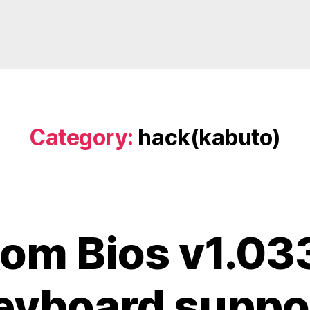
Category:
hack(kabuto)
om Bios v1.03
eyboard suppo