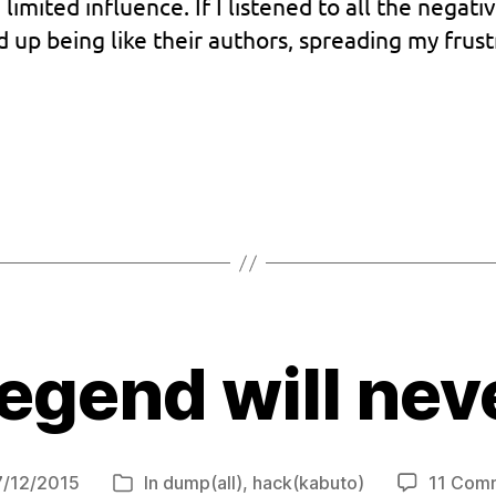
a limited influence. If I listened to all the neg
d up being like their authors, spreading my frust
egend will nev
7/12/2015
In
dump(all)
,
hack(kabuto)
11 Com
Categories