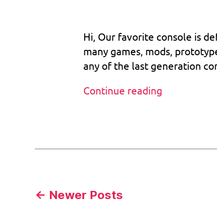
o
3
dat
s
,
2
b
Hi, Our favorite console is d
o
o
many games, mods, prototypes,
tr
any of the last generation con
o
m
The
Continue reading
,
legend
c
u
will
Tags
st
never
o
die
m
bi
o
s
,
Posts
←
Newer
Posts
v
1.