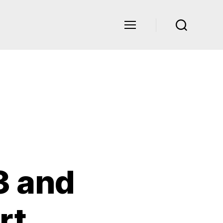
3 and
rt