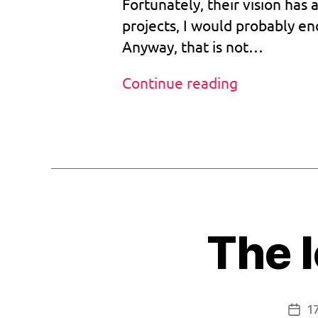
Fortunately, their vision has 
o
0
ts
projects, I would probably en
3
tr
Anyway, that is not…
2
a
p
Beta
Continue reading
,
bootstrap
bi
o
+
Tags
s
,
reset:
b
Mission
o
complete
o
tr
o
The l
m
,
v
1.
bi
0
1
Post