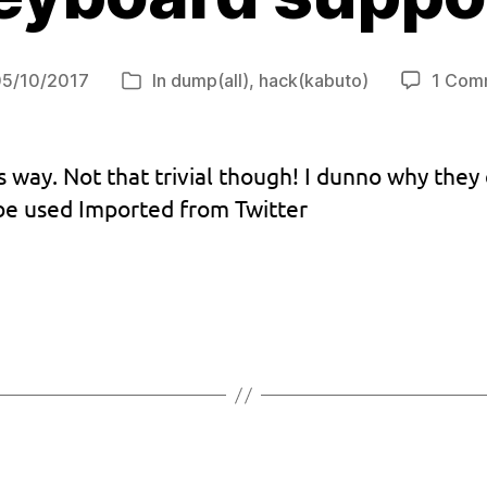
05/10/2017
In
dump(all)
,
hack(kabuto)
1 Com
t
Categories
e
 way. Not that trivial though! I dunno why they 
 be used Imported from Twitter