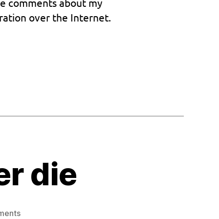
ative comments about my
Mission
complete
ration over the Internet.
er die
on
ments