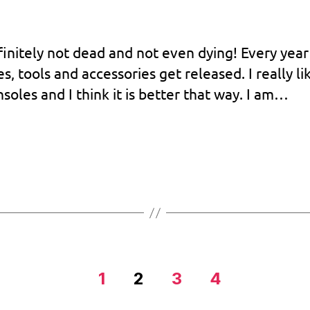
e
efinitely not dead and not even dying! Every year
 tools and accessories get released. I really li
soles and I think it is better that way. I am…
1
2
3
4